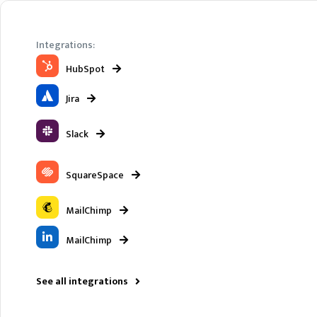
Integrations:
HubSpot
Jira
Slack
SquareSpace
MailChimp
MailChimp
See all integrations